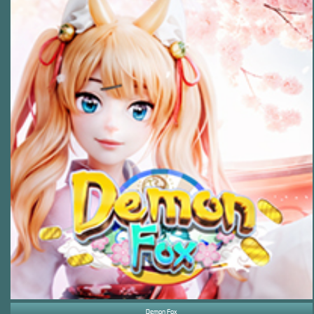
Demon Fox