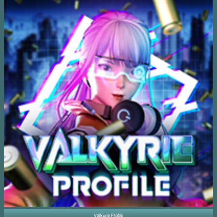
Valkyrie Profile