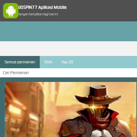
IJOSPIN77 Aplikasi Mobile
Jangan tampilkan lagi hari ini
Semua permainan
Slots
Top 20