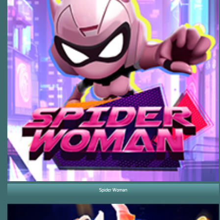
Spider Woman