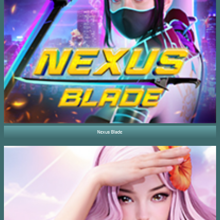
Nexus Blade