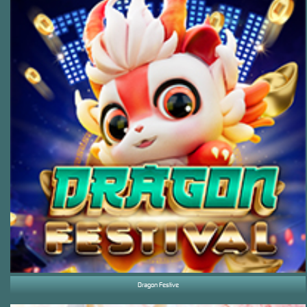
Dragon Festive