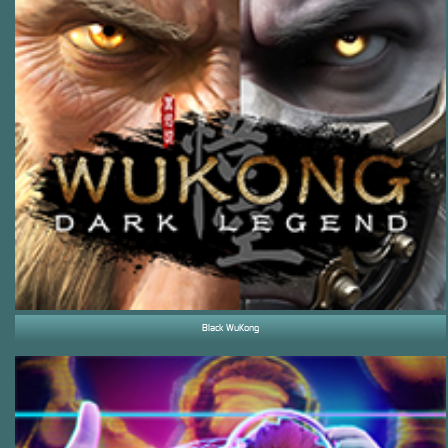
Black WuKong