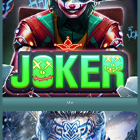
Joker