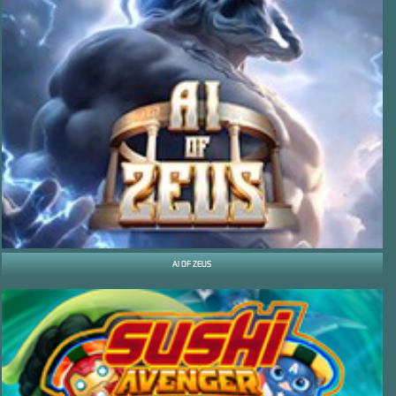
AI OF ZEUS