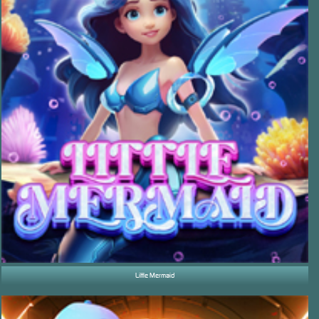
Little Mermaid