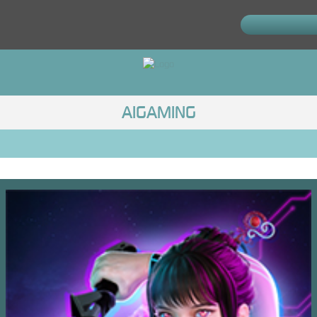
AIGAMING