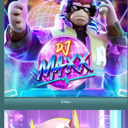
DJ Maxx