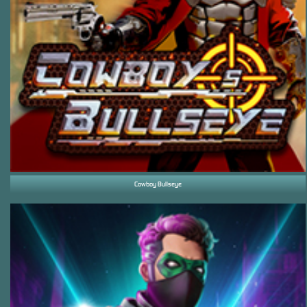
Cowboy Bullseye