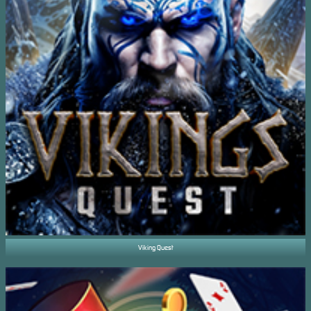
Viking Quest