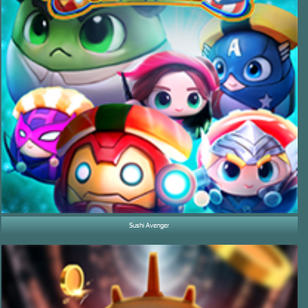
Sushi Avenger