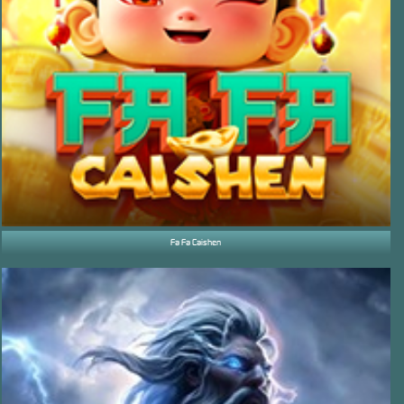
Fa Fa Caishen