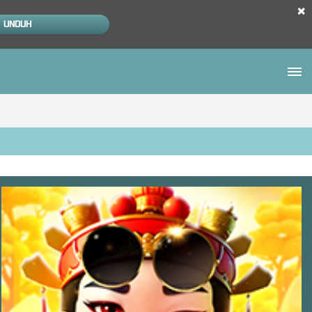
×
UNDUH