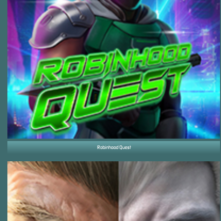
Robinhood Quest