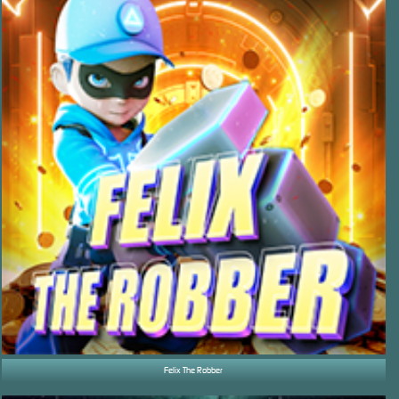
Felix The Robber