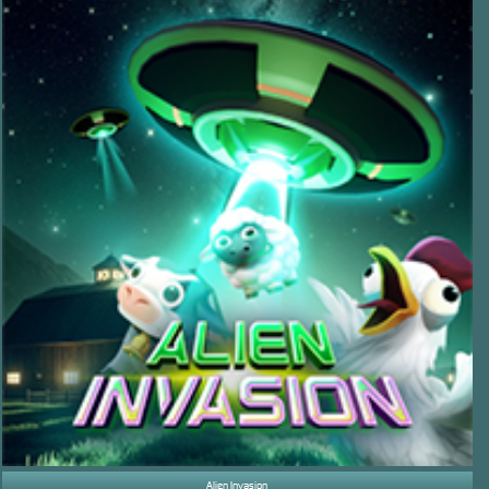
Alien Invasion