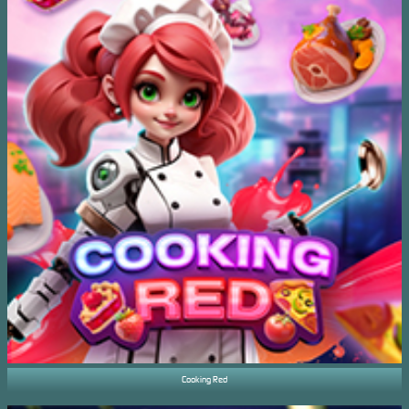
Cooking Red