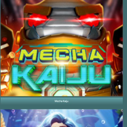
Mecha Kaiju