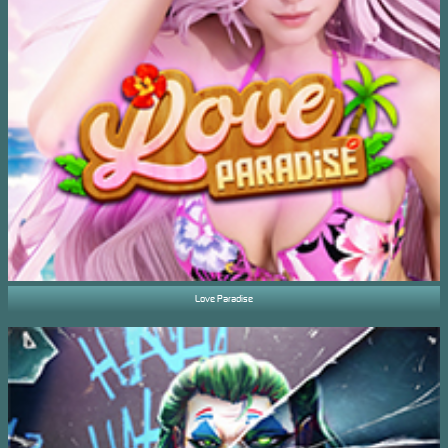
Love Paradise