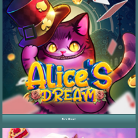
Alice Dream