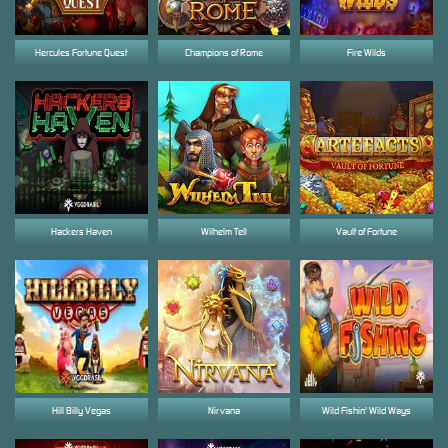
Hercules Fortune Quest
Champions of Rome
Fire Wilds
Hackers Haven
Wilhelm Tell
Vault of Fortune
Hill Billy Vegas
Nirvana
Wild Fishin' Wild Ways