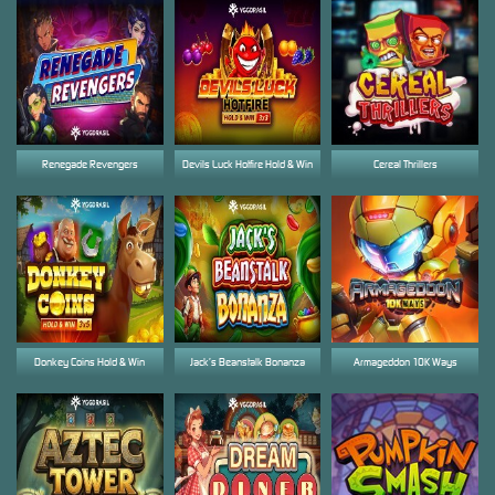
Renegade Revengers
Devils Luck Hotfire Hold & Win
Cereal Thrillers
Donkey Coins Hold & Win
Jack’s Beanstalk Bonanza
Armageddon 10K Ways