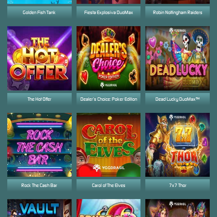
Golden Fish Tank
Fiesta Explosiva DuoMax
Robin Nottingham Raiders
The Hot Offer
Dealer’s Choice: Poker Edition
Dead Lucky DuoMax™
Rock The Cash Bar
Carol of The Elves
7x7 Thor