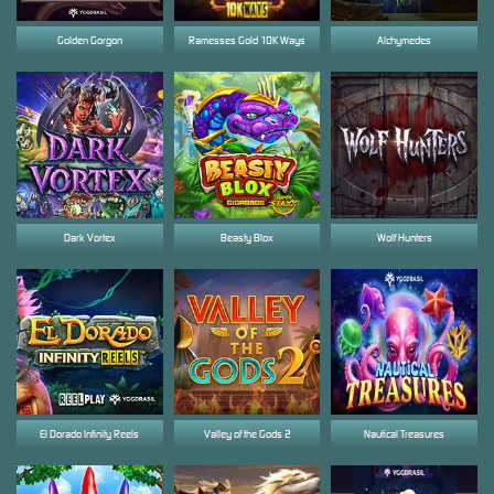
Golden Gorgon
Ramesses Gold 10K Ways
Alchymedes
Dark Vortex
Beasty Blox
Wolf Hunters
El Dorado Infinity Reels
Valley of the Gods 2
Nautical Treasures