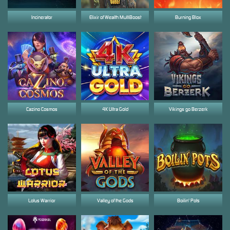
Incinerator
Elixir of Wealth MultiBoost
Burning Blox
Cazino Cosmos
4K Ultra Gold
Vikings go Berzerk
Lotus Warrior
Valley of the Gods
Boilin' Pots