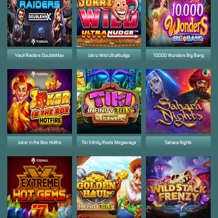
Vault Raiders DoubleMax
Jokrz Wild UltraNudge
10000 Wonders Big Bang
Joker in the Box Hotfire
Tiki Infinity Reels Megaways
Sahara Nights