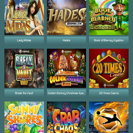
Lady Midas
Hades
Book of Blarney Gigablox
Break the Vault
Golden Donkey Christmas Xpand
20 Times Casino