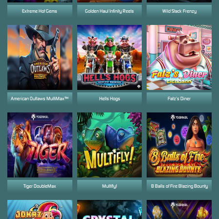
Extreme Hot Gems
Golden Haul Infinity Reels
Wild Stack Frenzy
American Outlaws MultiMax™
Hells Hogs
Fatz’s Diner
Tiger DoubleMax
Multifly!
8 Balls of Fire Blazing Bounty