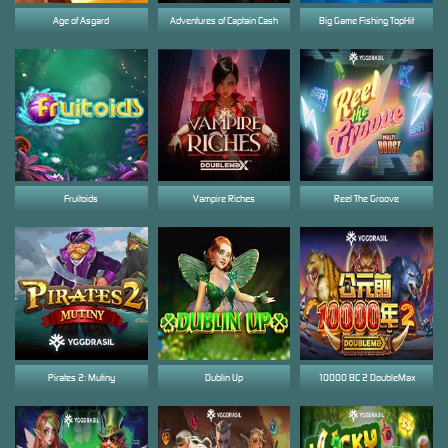
Age of Asgard
Adventures of Captain Cash
Big Game Fishing TopHit
Fruitoids
Vampire Riches
Reel The Groove
Pirates 2: Mutiny
Dublin Up
10000 BC 2 DoubleMax