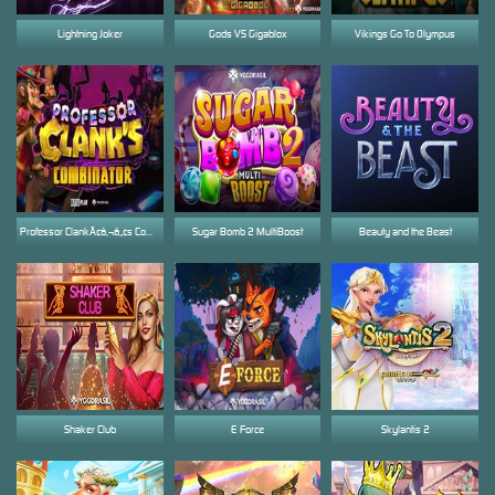
Lightning Joker
Gods VS Gigablox
Vikings Go To Olympus
Professor ClankÃ¢â‚¬â„¢s Combinator
Sugar Bomb 2 MultiBoost
Beauty and the Beast
Shaker Club
E-Force
Skylantis 2