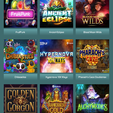
FruitPunk
Ancient Eclipse
Blood Moon Wilds
Chibeasties
Hypernova 10K Ways
Pharaoh’s Gaze Doublemax