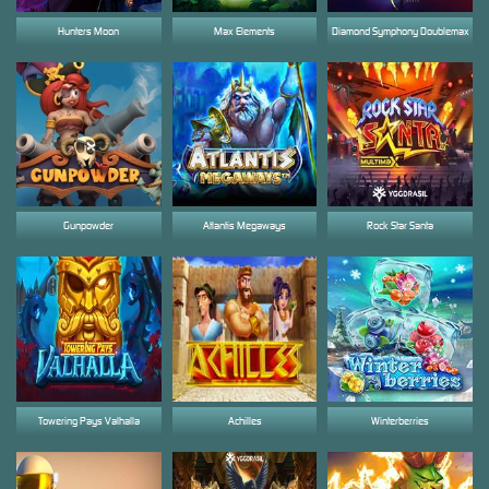
Hunters Moon
Max Elements
Diamond Symphony Doublemax
Gunpowder
Atlantis Megaways
Rock Star Santa
Towering Pays Valhalla
Achilles
Winterberries