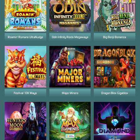
Roamin' Romans UltraNudge
Odin Infinity Reels Megaways
Big Benji Bonanza
Festival 10K Ways
Major Miners
Dragon Blox Gigablox