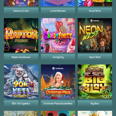
Calavera Crush
Lucha Maniacs
Dwarf Mine
Raptor Doublemax
Candyfinity
Neon West
90k Yeti Gigablox
Christmas Plaza DoubleMax
Big Blox