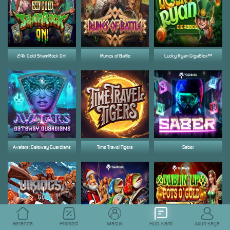
24k Gold ShamRock On!
Runes of Battle
Lucky Ryan GigaBlox™
Avatars: Gateway Guardians
Time Travel Tigers
Saber
Beranda
Promosi
Masuk
Hub. Kami
Akun Saya