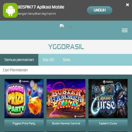
×
IJOSPIN77 Aplikasi Mobile
UNDUH
Jangan tampilkan lagi hari ini
YGGDRASIL
Semua permainan
Top 20
Slots
Piggies Prize Party
Buster Hammer Carnival
Captain's Curse