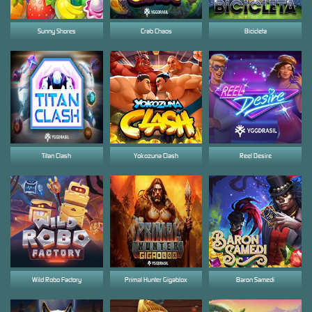
Sunny Shores
Crab Chaos
Bicicleta
Titan Clash
Yokozuna Clash
Reel Desire
Wild Robo Factory
Primal Hunter Gigablox
Baron Samedi