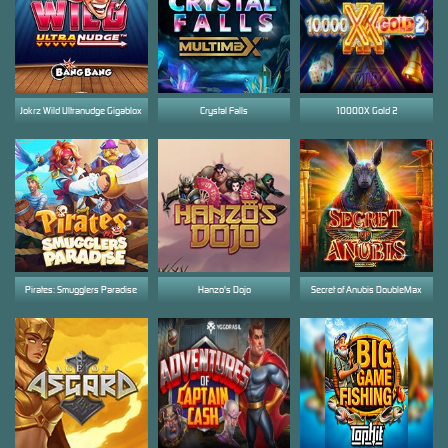
Jokrz Wild Ultranudge Gigablox
Crystal Falls
10000X Gold 2
Pirates: Smugglers Paradise
Hanzo's Dojo
Secret of Anubis DoubleMax