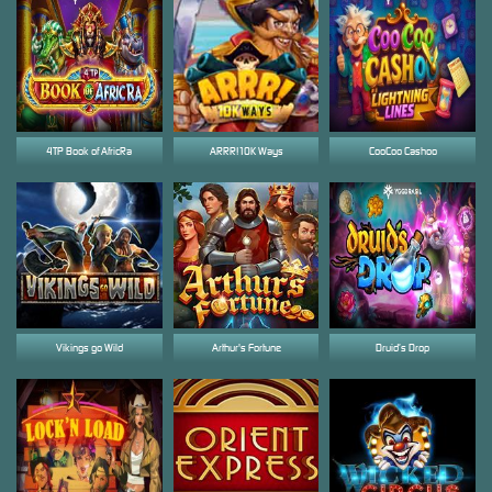
4TP Book of AfricRa
ARRR!10K Ways
CooCoo Cashoo
Vikings go Wild
Arthur's Fortune
Druid’s Drop