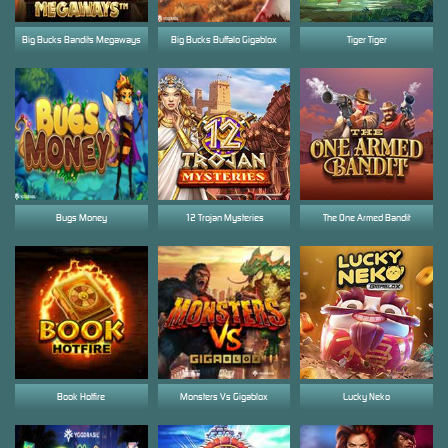
Big Bucks Bandits Megaways
Big Bucks Buffalo Gigablox
Tiger Tiger
Bugs Money
12 Trojan Mysteries
The One Armed Bandit
Book Hotfire
Monsters Vs Gigablox
Lucky Neko