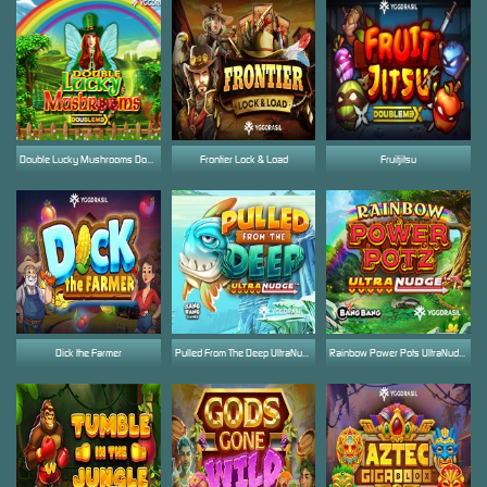
Double Lucky Mushrooms Doublemax
Frontier Lock & Load
Fruitjitsu
Dick the Farmer
Pulled From The Deep UltraNudge
Rainbow Power Pots UltraNudge