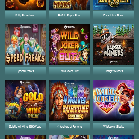
Salty Showdown
Buffalo Super Stars
Dark Joker Rizes
Speed Freaks
Wild Joker Blitz
Badger Miners
Gold Is All Mine 10K Ways
4 Wolves of Fortune
Wild Joker Stacks