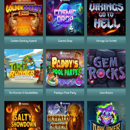
Golden Donkey Xpand
Cosmic Drop
Vikings Go To Hell
Tiki Runner 2 DoubleMax
Paddy's Pool Party
Gem Rocks