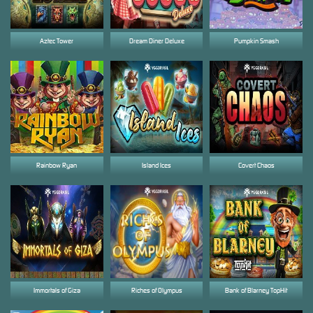
Aztec Tower
Dream Diner Deluxe
Pumpkin Smash
Rainbow Ryan
Island Ices
Covert Chaos
Immortals of Giza
Riches of Olympus
Bank of Blarney TopHit