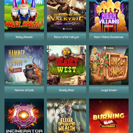
Moley Moolah
Return of the Valkyrie
Neon Villains Doublemax
Hammer of Gods
Deadly West
Jungle Smash