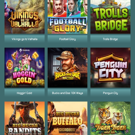
Vikings go to Valhalla
Football Glory
Trolls Bridge
Hoggin' Gold
Bucks and Doe 10K Ways
Penguin City