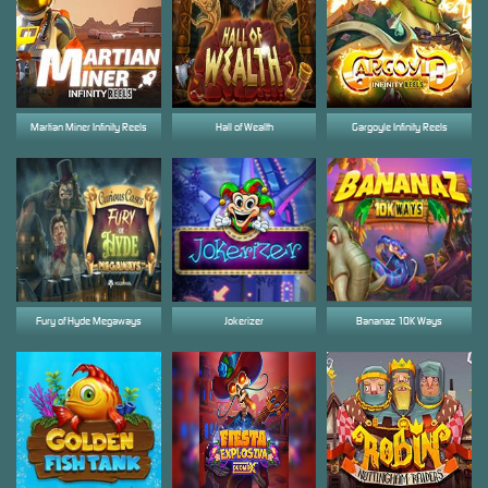
Martian Miner Infinity Reels
Hall of Wealth
Gargoyle Infinity Reels
Fury of Hyde Megaways
Jokerizer
Bananaz 10K Ways