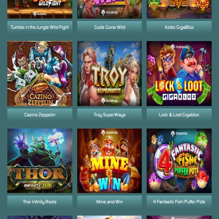
Tumble in the Jungle Wild Fight
Gods Gone Wild
Aztec GigaBlox
Cazino Zeppelin
Troy SuperWays
Lock & Loot Gigablox
Thor Infinity Reels
Mine and Win
4 Fantastic Fish Puffer Pots