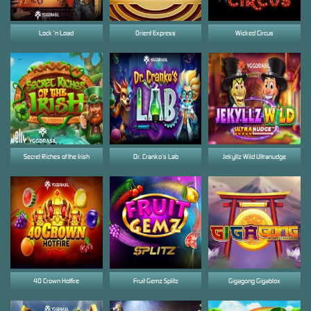
Lock ‘n Load
Orient Express
Wicked Circus
Secret Riches of the Irish
Dr. Cranko’s Lab
Jekyllz Wild Ultranudge
40 Crown Hotfire
Fruit Gemz Splitz
Gigagong Gigablox