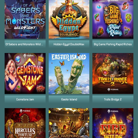
Of Sabers and Monsters Wild Fight
Hidden Egypt DoubleMax
Big Game Fishing Rapid Riches
Gemstone Jam
Easter Island
Trolls Bridge 2