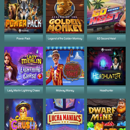
Power Pack
Legend of the Golden Monkey
60 Second Heist
Lady Merlin Lightning Chase
Midway Money
Headhunter