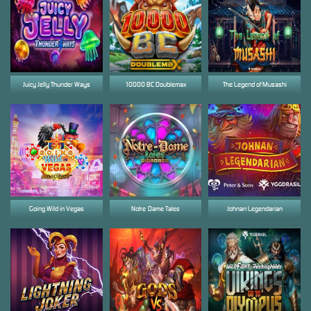
Juicy Jelly Thunder Ways
10000 BC Doublemax
The Legend of Musashi
Going Wild in Vegas
Notre-Dame Tales
Johnan Legendarian