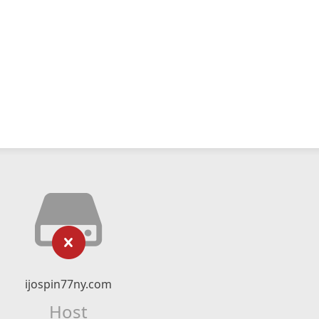
ijospin77ny.com
Host