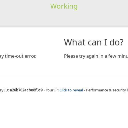
Working
What can I do?
y time-out error.
Please try again in a few minu
ay ID:
a26b702acbe8f3c9
•
Your IP:
Click to reveal
•
Performance & security 