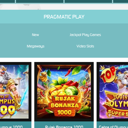
PRAGMATIC PLAY
New
Jackpot Play Games
Megaways
Video Slots
Olympus 1000
Rujak Bonanza 1000
Gates of Olympu