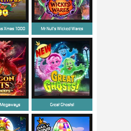
pus Xmas 1000
Mr Null’s Wicked Wares
s Megaways
Great Ghosts!