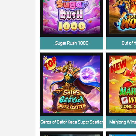
Sugar Rush 1000
Out of 
Gates of Gatot Kaca Super Scatter
Mahjong Wins 