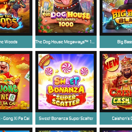
the Woods
The Dog House Megaways™ 1000
Big Bas
- Gong Xi Fa Cai
Sweet Bonanza Super Scatter
Caishen’s 