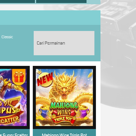
IDR
1,196,600.00
Gates of Olympus Super Scatter
b****i
IDR
804,608.00
Mahjong Wins Triple Pot
Classic
ngen****3
IDR
740,550.00
Gates of Olympus Super Scatter
im****7
IDR
613,700.00
Gates of Olympus 1000
a***t
IDR
583,800.00
Gates of Olympus Super Scatter
f20****f
IDR
526,000.00
Mahjong Wins 2
a***t
IDR
517,260.00
s Super Scatter
Mahjong Wins Triple Pot