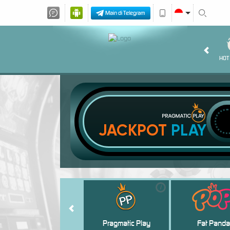
Main di Telegram
HOT
JACKPOT
PLAY
i
Pragmatic Play
Fat Pand