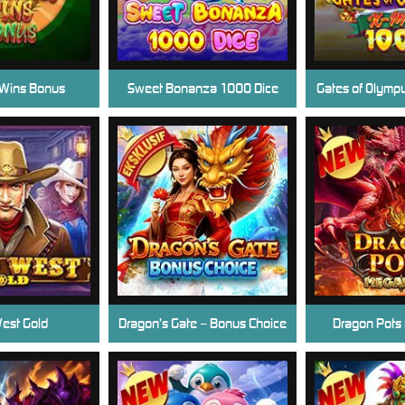
Wins Bonus
Sweet Bonanza 1000 Dice
Gates of Olym
est Gold
Dragon’s Gate – Bonus Choice
Dragon Pot