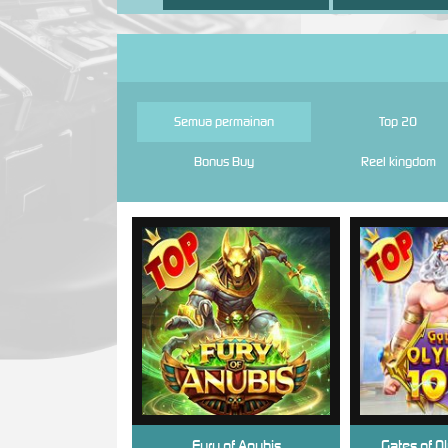
Semua permainan
Top 20
Bonus Buy
Reel kingdom
Fury of Anubis
Gates of 