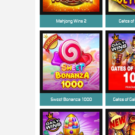
Mahjong Wins 2
Gates o
Sweet Bonanza 1000
Gates of Ga