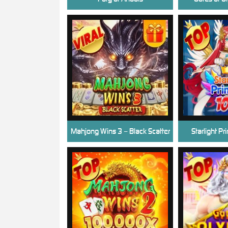
Mahjong Wins 3 – Black Scatter
Starlight P