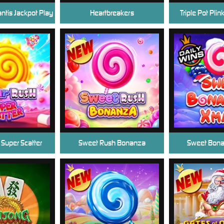
ntis Jackpot Play
Heartbreakers
Triple Pot Plin
Super Scatter
Sweet Rush Bonanza
Sweet Bon