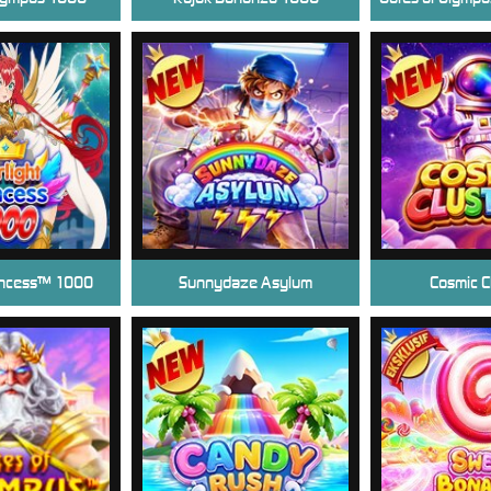
rincess™ 1000
Sunnydaze Asylum
Cosmic C