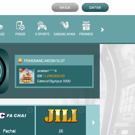
MASUK
DAFTAR
ADE
POKER
E-SPORTS
SABUNG AYAM
PROMOSI
PEMENANG MESIN SLOT
anaklan****4
IDR
11,299,900.00
Gates of Olympus 1000
f20****f
IDR
1,476,000.00
Mahjong Wins 2
i
i
i
solema****4
IDR
1,198,000.00
No Limit City
Mahjong Wins 2
Fachai
Jili
a***t