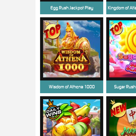
Egg Rush Jackpot Play
Kingdom of Atla
Wisdom of Athena 1000
Sugar Rush 