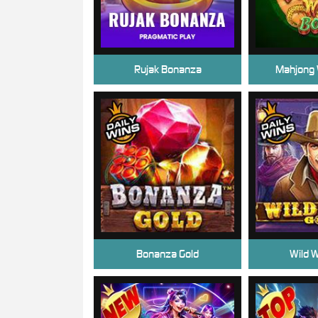
Rujak Bonanza
Mahjong 
Bonanza Gold
Wild W