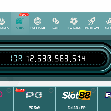
 GAMES
SLOTS
LIVE CASINO
RACE
OLAHRAGA
CRASH GAME
ARC
IDR
12,690,563,514
i
i
i
a
PG Soft
Slot88 x PP