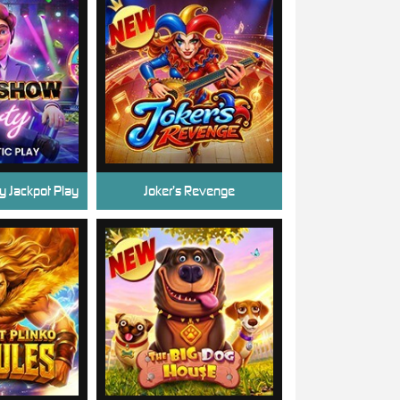
 Jackpot Play
Joker’s Revenge