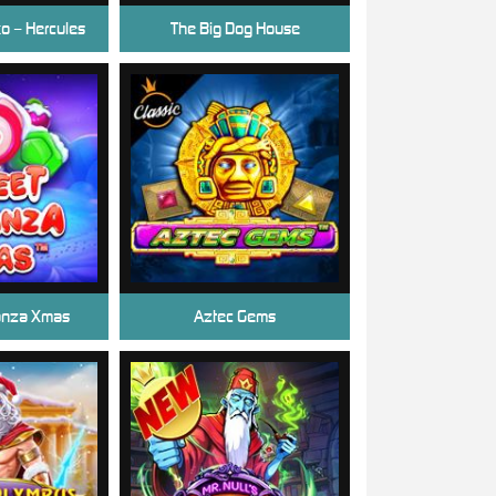
ko – Hercules
The Big Dog House
anza Xmas
Aztec Gems