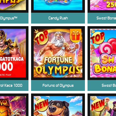
f Olympus™
Candy Rush
Sweet Bon
tot Kaca 1000
Fortune of Olympus
Sweet B