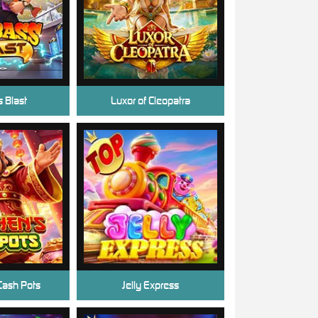
s Blast
Luxor of Cleopatra
Cash Pots
Jelly Express