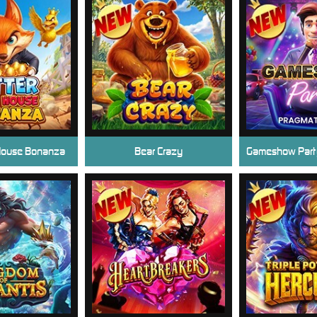
 House Bonanza
Bear Crazy
Gameshow Party