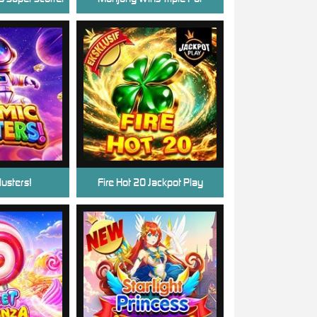
Gates of Olympus Super Scatter
lusters!
Fire Hot 20 Jackpot Play