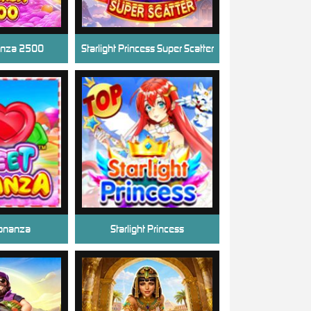
anza 2500
Starlight Princess Super Scatter
onanza
Starlight Princess