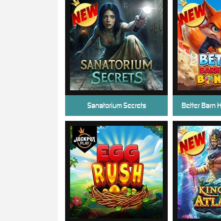
Sanatorium Secrets
Better Barn